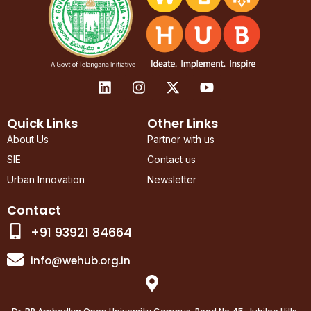
L
I
X
Y
i
n
-
o
n
s
t
u
k
t
w
t
Quick Links
Other Links
e
a
i
u
About Us
Partner with us
d
g
t
b
SIE
Contact us
i
r
t
e
n
a
e
Urban Innovation
Newsletter
m
r
Contact
+91 93921 84664
info@wehub.org.in