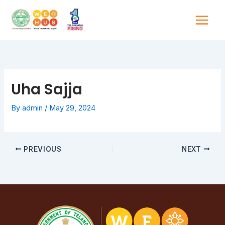
Skip
to
content
Uha Sajja
By
admin
/
May 29, 2024
PREVIOUS
NEXT