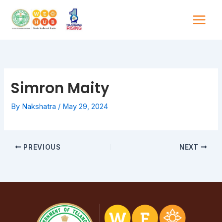
Skip
to
content
Simron Maity
By
Nakshatra
/
May 29, 2024
PREVIOUS
NEXT