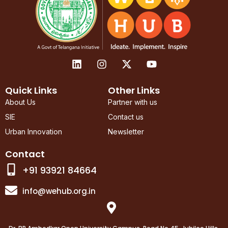
L
I
X
Y
i
n
-
o
n
s
t
u
k
t
w
t
Quick Links
Other Links
e
a
i
u
About Us
Partner with us
d
g
t
b
SIE
Contact us
i
r
t
e
n
a
e
Urban Innovation
Newsletter
m
r
Contact
+91 93921 84664
info@wehub.org.in